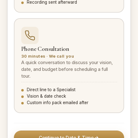
Recording sent afterward
Phone Consultation
30 minutes · We call you
A quick conversation to discuss your vision,
date, and budget before scheduling a full
tour.
Direct line to a Specialist
Vision & date check
Custom info pack emailed after
Continue to Date & Time