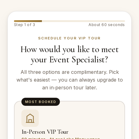
Step 1 of 3
About 60 seconds
SCHEDULE YOUR VIP TOUR
How would you like to meet
your Event Specialist?
All three options are complimentary. Pick
what's easiest — you can always upgrade to
an in‑person tour later.
MOST BOOKED
In‑Person VIP Tour
60 minutes · At our Lake Mary venue