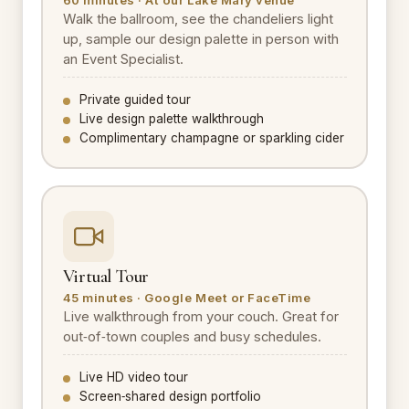
Walk the ballroom, see the chandeliers light
up, sample our design palette in person with
an Event Specialist.
Private guided tour
Live design palette walkthrough
Complimentary champagne or sparkling cider
Virtual Tour
45 minutes · Google Meet or FaceTime
Live walkthrough from your couch. Great for
out‑of‑town couples and busy schedules.
Live HD video tour
Screen‑shared design portfolio